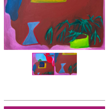
Money Tree
$
550