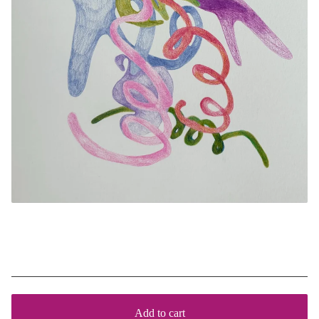
Jigsaw
$
140
Add to cart