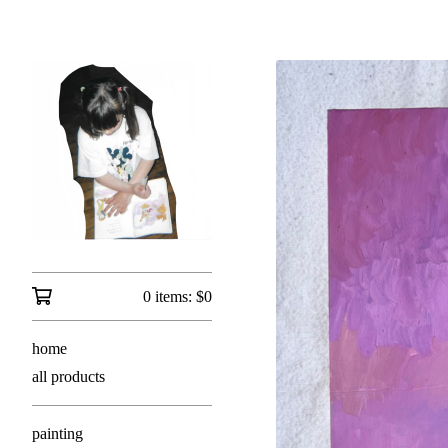
0 items:
$
0
home
all products
painting