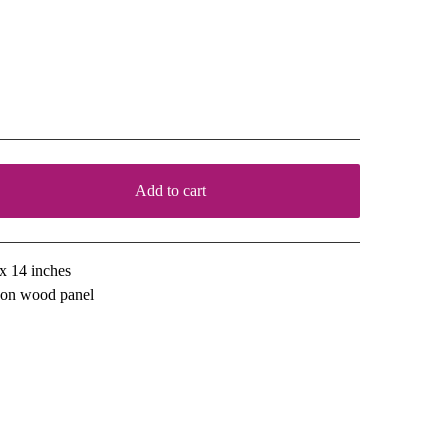
or the Sake of Experiment
00
Add to cart
View cart
x 14 inches
l on wood panel