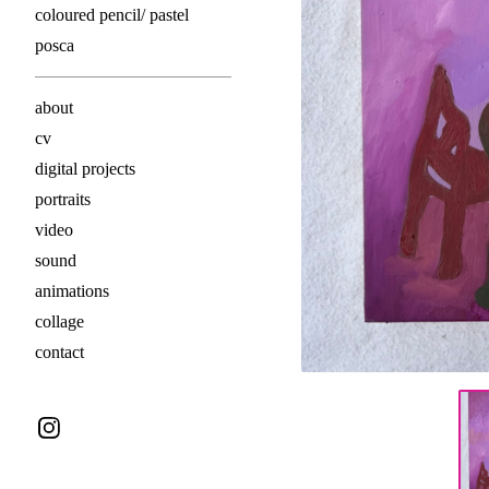
coloured pencil/ pastel
posca
about
cv
digital projects
portraits
video
sound
animations
collage
contact