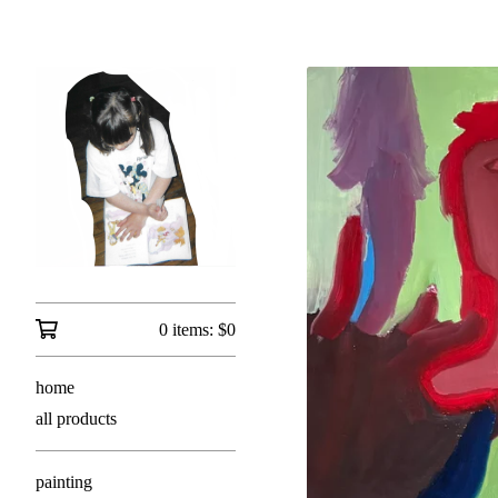
0 items:
$
0
home
all products
painting