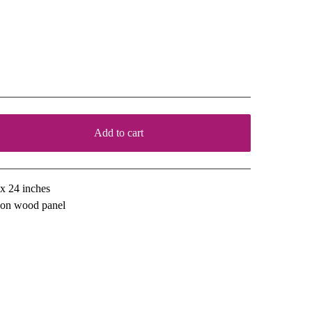
ountry Roses
00
Add to cart
View cart
x 24 inches
l on wood panel