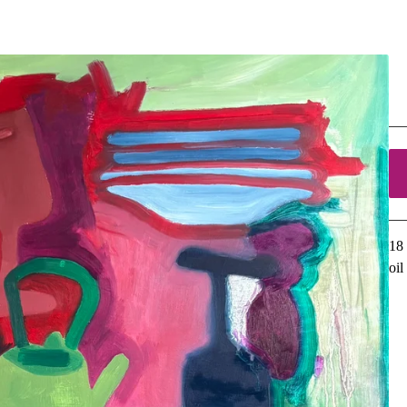
C
$
5
18 
oi