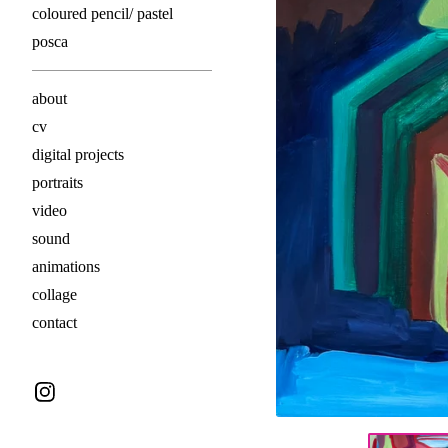
coloured pencil/ pastel
posca
about
cv
digital projects
portraits
video
sound
animations
collage
contact